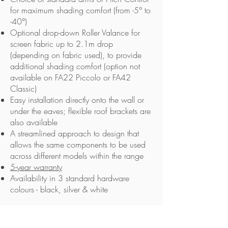
for maximum shading comfort (from -5° to
-40°)
Optional drop-down Roller Valance for
screen fabric up to 2.1m drop
(depending on fabric used), to provide
additional shading comfort (option not
available on FA22 Piccolo or FA42
Classic)
Easy installation directly onto the wall or
under the eaves; flexible roof brackets are
also available
A streamlined approach to design that
allows the same components to be used
across different models within the range
5-year warranty
Availability in 3 standard hardware
colours - black, silver & white