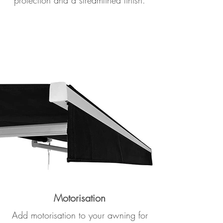
protection and a streamlined finish.
Motorisation
Add motorisation to your awning for