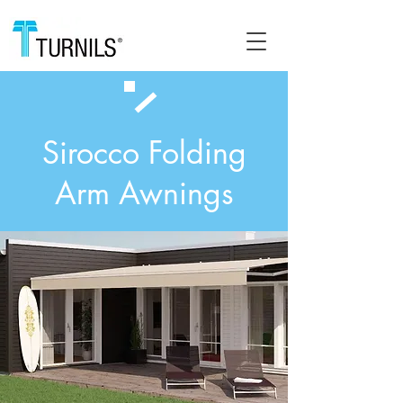
Sirocco Folding
Arm Awnings