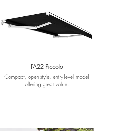
FA22 Piccolo
Compact, open-style, entry-level model
offering great value.