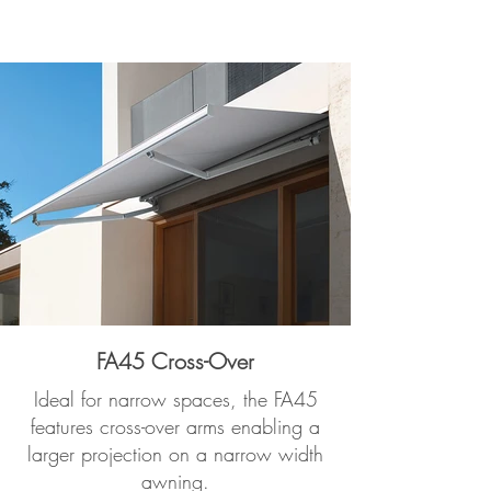
FA45 Cross-Over
Ideal for narrow spaces, the FA45
features cross-over arms enabling a
larger projection on a narrow width
awning.