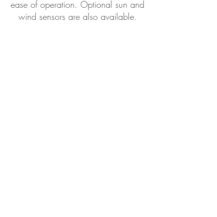
ease of operation. Optional sun and
wind sensors are also available.
Optional Accessories