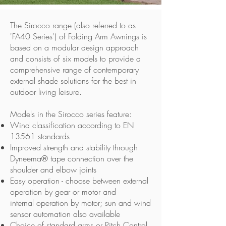
The Sirocco range (also referred to as
'FA40 Series') of Folding Arm Awnings is
based on a modular design approach
and consists of six models to provide a
comprehensive range of contemporary
external shade solutions for the best in
outdoor living leisure.
Models in the Sirocco series feature:
Wind classification according to EN
13561 standards
Improved strength and stability through
Dyneema® tape connection over the
shoulder and elbow joints
Easy operation - choose between external
operation by gear or motor and
internal operation by motor; sun and wind
sensor automation also available
Choice of standard arms or Pitch Control