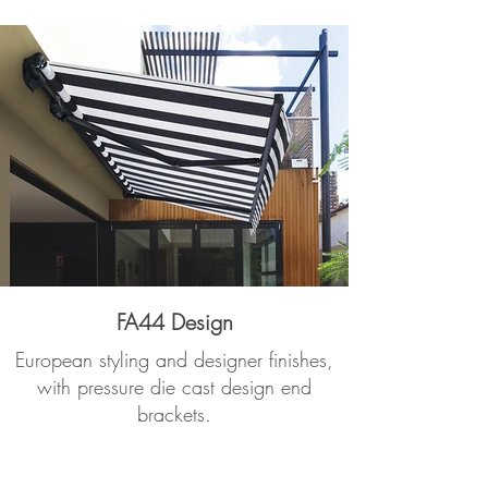
FA44 Design
European styling and designer finishes,
with pressure die cast design end
brackets.