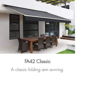
FA42 Classic
A classic folding arm awning.