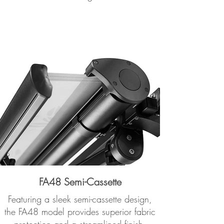
FA48 Semi-Cassette
Featuring a sleek semi-cassette design,
the FA48 model provides superior fabric