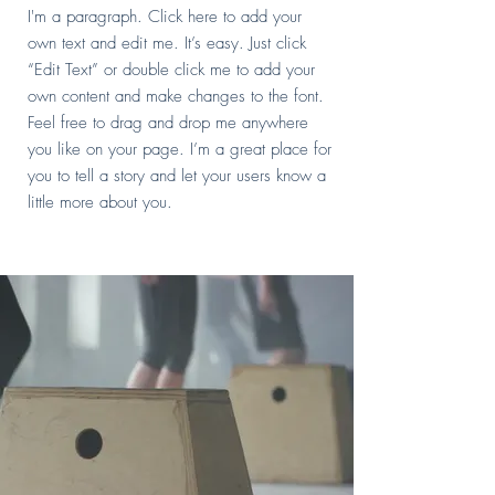
I'm a paragraph. Click here to add your
own text and edit me. It’s easy. Just click
“Edit Text” or double click me to add your
own content and make changes to the font.
Feel free to drag and drop me anywhere
you like on your page. I’m a great place for
you to tell a story and let your users know a
little more about you.