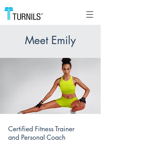
Meet Emily
Certified Fitness Trainer
and Personal Coach