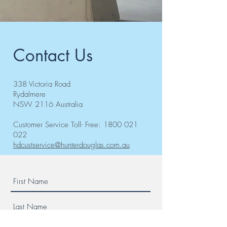
Contact Us
338 Victoria Road
Rydalmere
NSW 2116 Australia
Customer Service Toll- Free:
1800 021
022
hdcustservice@hunterdouglas.com.au