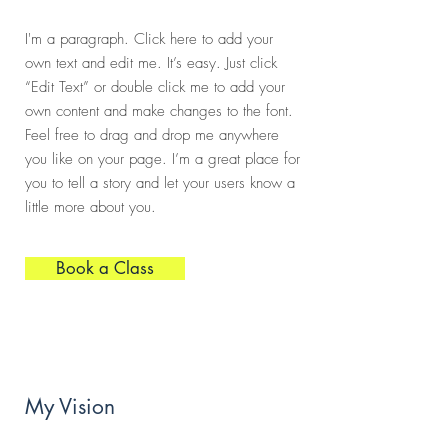
I'm a paragraph. Click here to add your
own text and edit me. It’s easy. Just click
“Edit Text” or double click me to add your
own content and make changes to the font.
Feel free to drag and drop me anywhere
you like on your page. I’m a great place for
you to tell a story and let your users know a
little more about you.
Book a Class
My Vision