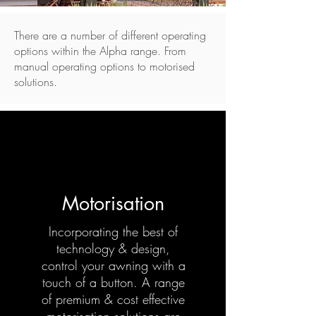
There are a number of different operating
options within the Alpha range. From
manual operating options to motorised
solutions.
Motorisation
Incorporating the best of
technology & design,
control your awning with a
touch of a button. A range
of premium & cost effective