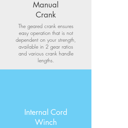
Manual
Crank
The geared crank ensures
easy operation that is not
dependent on your strength,
available in 2 gear ratios
and various crank handle
lengths.
Internal Cord
Winch