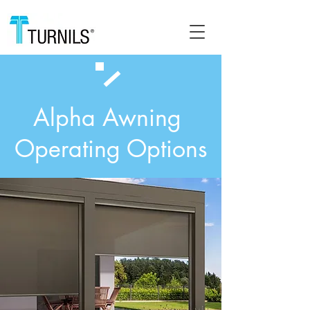
Alpha Awning
Operating Options