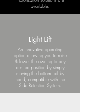
motorisation solutions are
available.
Light Lift
An innovative operating
option allowing you to raise
& lower the awning to any
desired position by simply
moving the bottom rail by
hand, compatible with the
Side Retention System.