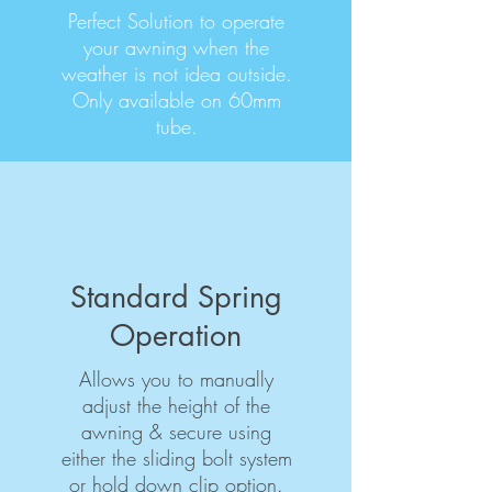
Perfect Solution to operate
your awning when the
weather is not idea outside.
Only available on 60mm
tube.
Standard Spring
Operation
Allows you to manually
adjust the height of the
awning & secure using
either the sliding bolt system
or hold down clip option.